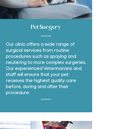
Pet Surgery
Our clinic offers a wide range of
surgical services from routine
procedures such as spaying and
neutering to more complex surgeries.
Our experienced Veterinarians and
staff will ensure that your pet
receives the highest quality care
before, during and after their
procedure.