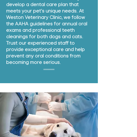
develop a dental care plan that
meets your pet's unique needs. At
Weston Veterinary Clinic, we follow
the AAHA guidelines for annual oral
exams and professional teeth
cleanings for both dogs and cats.
Trust our experienced staff to
provide exceptional care and help
prevent any oral conditions from
becoming more serious.