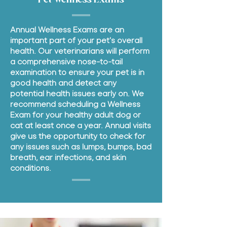
Annual Wellness Exams are an
important part of your pet's overall
health. Our veterinarians will perform
a comprehensive nose-to-tail
examination to ensure your pet is in
good health and detect any
potential health issues early on. We
recommend scheduling a Wellness
Exam for your healthy adult dog or
cat at least once a year. Annual visits
give us the opportunity to check for
any issues such as lumps, bumps, bad
breath, ear infections, and skin
conditions.