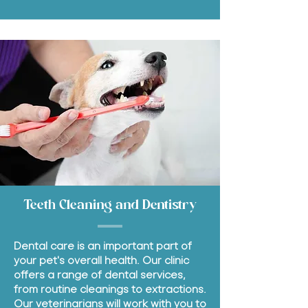
Teeth Cleaning and Dentistry
Dental care is an important part of
your pet's overall health. Our clinic
offers a range of dental services,
from routine cleanings to extractions.
Our veterinarians will work with you to