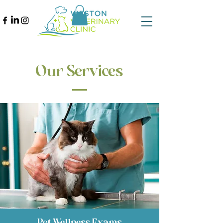
Our Services
Pet Wellness Exams