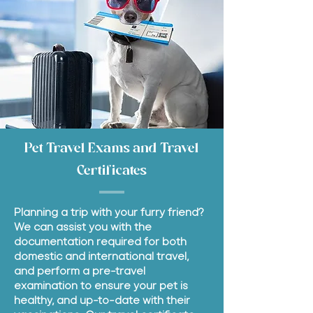
Pet Travel Exams and Travel
Certificates
Planning a trip with your furry friend?
We can assist you with the
documentation required for both
domestic and international travel,
and perform a pre-travel
examination to ensure your pet is
healthy, and up-to-date with their