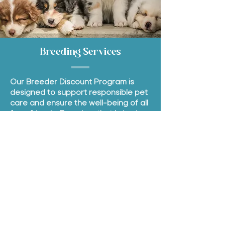
Breeding Services
Our Breeder Discount Program is
designed to support responsible pet
care and ensure the well-being of all
furry friends. Breeders that bring in a
litter of puppies or kittens will enjoy
extra discounts on our services as
well as additional services.