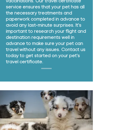
vaccinations. Our travel certificate
service ensures that your pet has all
the necessary treatments and
paperwork completed in advance to
avoid any last-minute surprises. It's
important to research your flight and
destination requirements well in
advance to make sure your pet can
travel without any issues. Contact us
today to get started on your pet's
travel certificate.