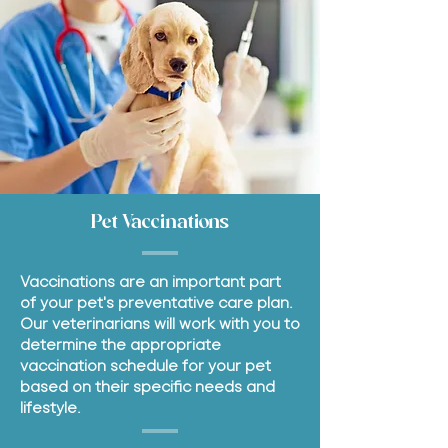
Pet Vaccinations
Vaccinations are an important part
of your pet's preventative care plan.
Our veterinarians will work with you to
determine the appropriate
vaccination schedule for your pet
based on their specific needs and
lifestyle.