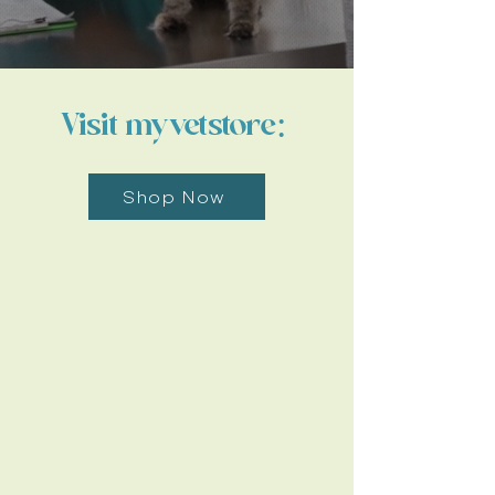
Visit myvetstore:
Shop Now
Work With Us
Learn More