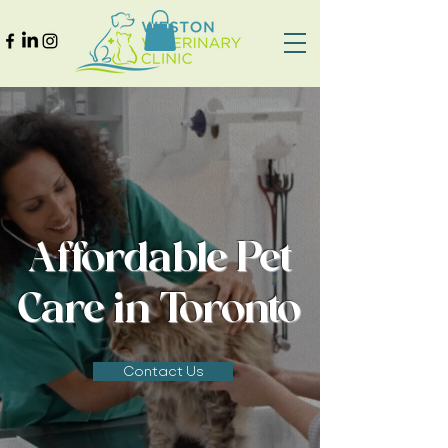
Affordable Pet
Care in Toronto
Contact Us