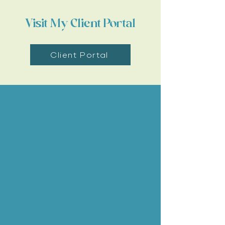
Visit My Client Portal
Client Portal
Our Services
Pet Wellness Exams
Pet Vaccinations
Teeth Cleaning and Dentistry
Pet Surgery
Pet Travel Exams and Travel